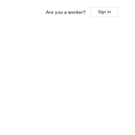
Are you a worker?
Sign In