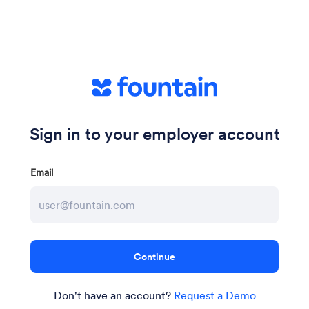
Sign in to your employer account
Email
Don't have an account?
Request a Demo