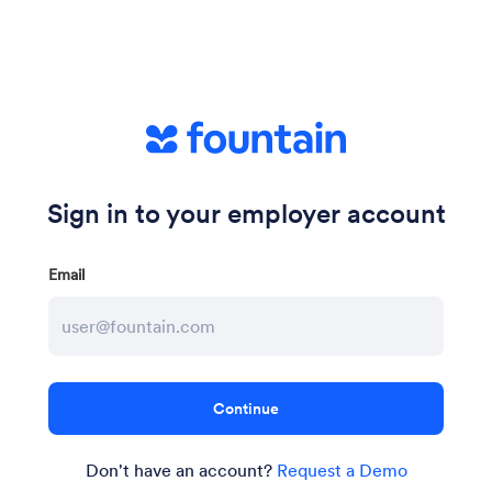
Sign in to your employer account
Email
Don't have an account?
Request a Demo